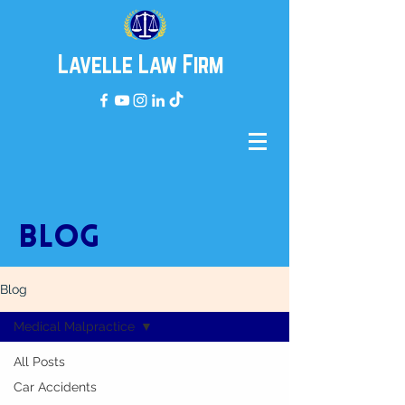
Lavelle Law Firm
BLOG
Blog
Medical Malpractice
All Posts
Car Accidents