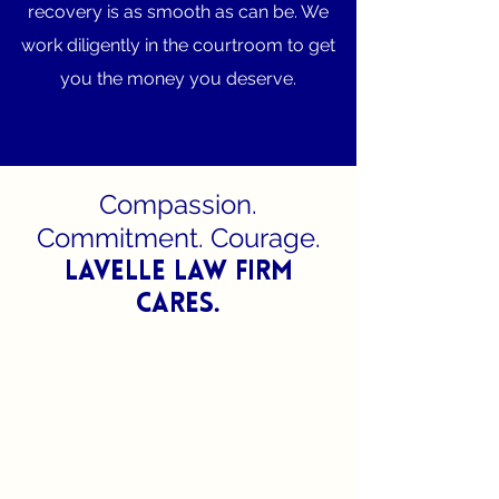
recovery is as smooth as can be. We
work diligently in the courtroom to get
you the money you deserve.
Compassion.
Commitment. Courage.
Lavelle Law Firm
Cares.