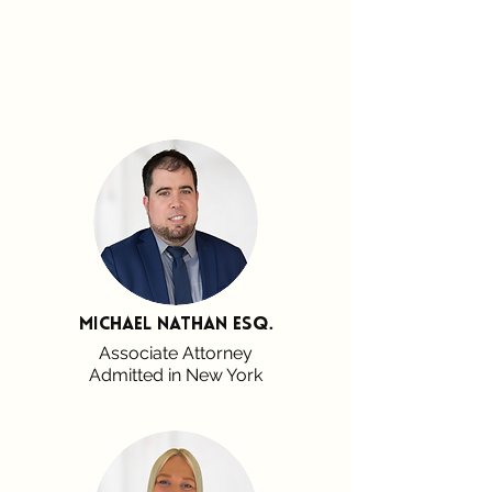
Michael Nathan esq.
Associate Attorney
Admitted in New York