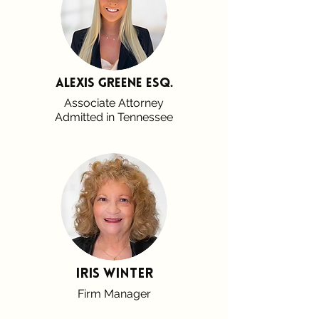
alexis greene esq.
Associate Attorney
Admitted in Tennessee
Iris Winter
Firm Manager