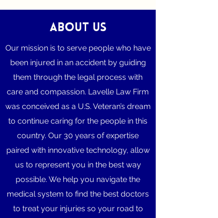
About Us
Our mission is to serve people who have
been injured in an accident by guiding
them through the legal process with
care and compassion. Lavelle Law Firm
was conceived as a U.S. Veteran’s dream
to continue caring for the people in this
country. Our 30 years of expertise
paired with innovative technology, allow
us to represent you in the best way
possible. We help you navigate the
medical system to find the best doctors
to treat your injuries so your road to