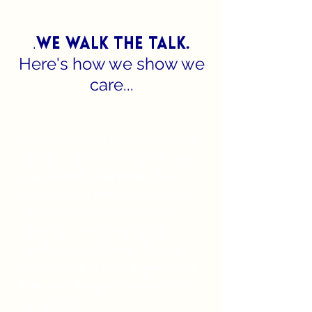
.
we walk the talk.
Here's how we show we
care...
We keep you top of mind
We go above and beyond to make
sure you get the best service.
We
can come to your home, job or
hospital for a free consultation.
We consistently follow up with
clients to remind them about
medical appointments. We also
help clients get lost wages from
time they missed at work
due to
the accident.