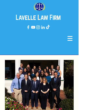
Lavelle Law Firm