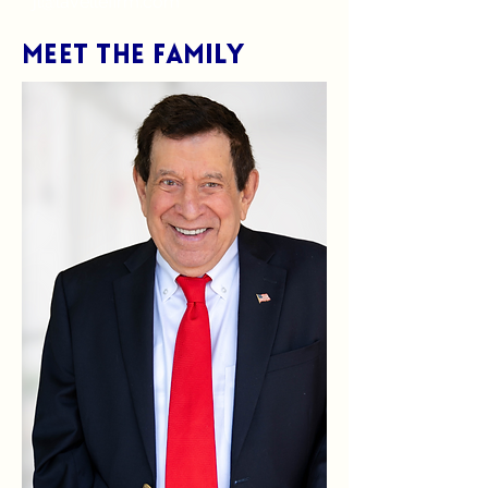
jl@lavellefirm.com
Meet the Family