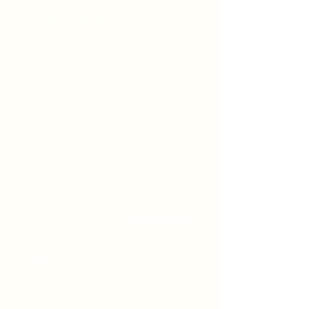
Mexico, Puerto Rico, Haiti etc. This
diverse cultural mix
also brings
life to many languages such as
Spanish, Polish and more.
We give back to our
community
We host, sponsor and/or attend
monthly events with the
community and partner with
schools, houses of worship, and
non-profits to help better the
community. We even
donated half
of our office to a non-profit
organization
, TENT Ministries. If
you have an event you would like
to partner up on, email