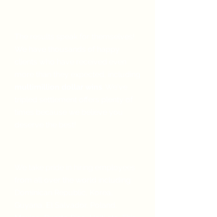
We get you results
The results speak for themselves!
We have thousands of happy
clients who have received even
more than they expected, including
multimillion dollar wins
. We've
tripled settlement offers plenty of
times because we believe you
deserve the best!
We speak your language
We take pride in hiring employees
from all over the world including
Dominican Republic, Korea,
Guyana,
El Salvador, Poland,