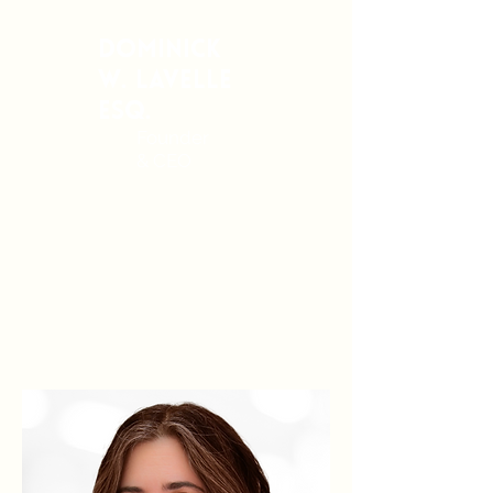
Dominick
W. Lavelle
Esq.
Founder
& CEO