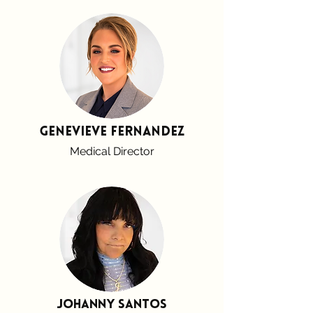
Genevieve Fernandez
Medical Director
Johanny santos