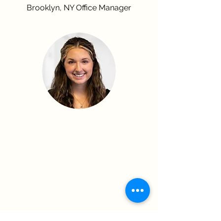
Brooklyn, NY Office Manager