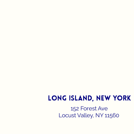
long island, new york
152 Forest Ave
Locust Valley, NY 11560