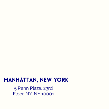
manhattan, new york
5 Penn Plaza, 23rd
Floor, NY, NY 10001