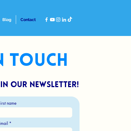
Blog
Contact
in touch
in our newsletter!
First name
Email