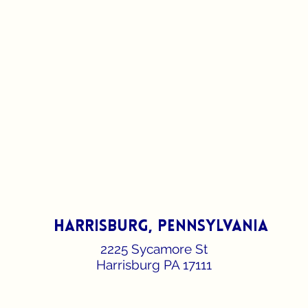
harrisburg, pennsylvania
2225 Sycamore St
Harrisburg PA 17111