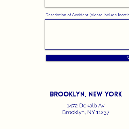
Description of Accident (please include locati
S
Brooklyn, new york
1472 Dekalb Av
Brooklyn, NY 11237