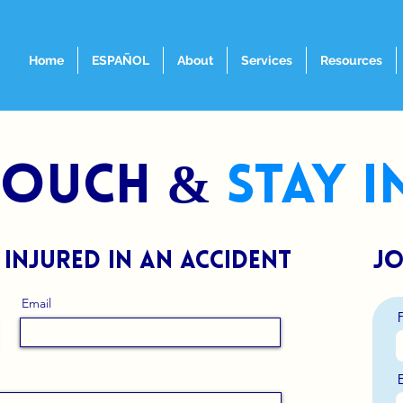
Home
ESPAÑOL
About
Services
Resources
 touch &
stay 
 injured in an accident
jo
Email