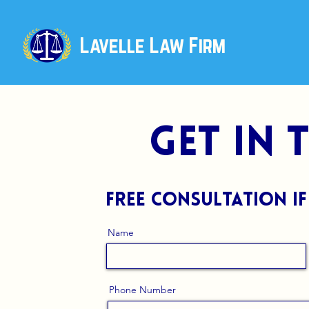
Lavelle Law Firm
get in
free consultation if
Name
Phone Number