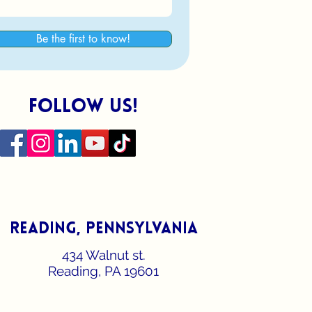
Be the first to know!
follow us!
reading, pennsylvania
434 Walnut st.
Reading, PA 19601