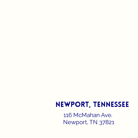
newport, Tennessee
116 McMahan Ave.
Newport, TN 37821