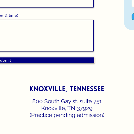
on & time)
ubmit
knoxville, tennessee
800 South Gay st. suite 751
Knoxville, TN 37929
(Practice pending admission)