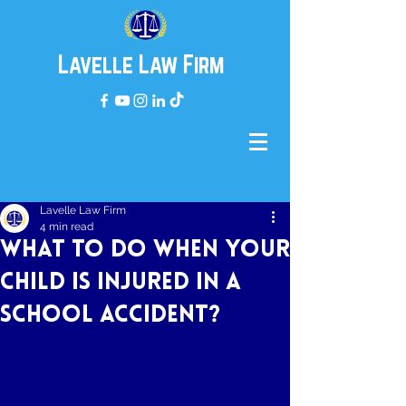
Lavelle Law Firm
Lavelle Law Firm
4 min read
What to do When Your
Child is Injured in a
School Accident?