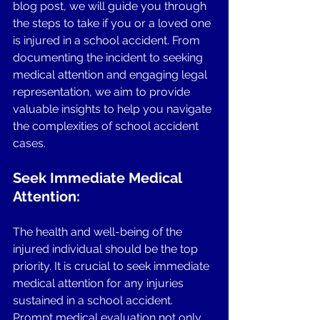
blog post, we will guide you through 
the steps to take if you or a loved one 
is injured in a school accident. From 
documenting the incident to seeking 
medical attention and engaging legal 
representation, we aim to provide 
valuable insights to help you navigate 
the complexities of school accident 
cases.
Seek Immediate Medical 
Attention:
The health and well-being of the 
injured individual should be the top 
priority. It is crucial to seek immediate 
medical attention for any injuries 
sustained in a school accident. 
Prompt medical evaluation not only 