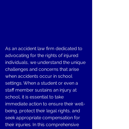
As an accident law firm dedicated to 
advocating for the rights of injured 
individuals, we understand the unique 
challenges and concerns that arise 
when accidents occur in school 
settings. When a student or even a 
staff member sustains an injury at 
school, it is essential to take 
immediate action to ensure their well-
being, protect their legal rights, and 
seek appropriate compensation for 
their injuries. In this comprehensive 