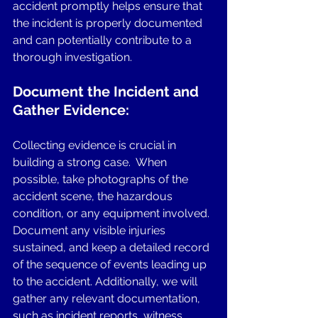
accident promptly helps ensure that 
the incident is properly documented 
and can potentially contribute to a 
thorough investigation.
Document the Incident and 
Gather Evidence: 
Collecting evidence is crucial in 
building a strong case.  When 
possible, take photographs of the 
accident scene, the hazardous 
condition, or any equipment involved. 
Document any visible injuries 
sustained, and keep a detailed record 
of the sequence of events leading up 
to the accident. Additionally, we will 
gather any relevant documentation, 
such as incident reports, witness 