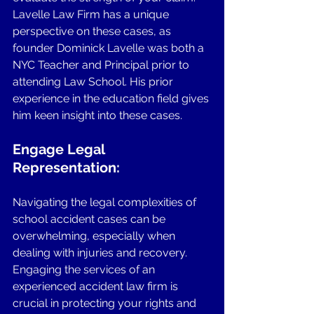
Lavelle Law Firm has a unique 
perspective on these cases, as 
founder Dominick Lavelle was both a 
NYC Teacher and Principal prior to 
attending Law School. His prior 
experience in the education field gives 
him keen insight into these cases. 
Engage Legal 
Representation: 
Navigating the legal complexities of 
school accident cases can be 
overwhelming, especially when 
dealing with injuries and recovery. 
Engaging the services of an 
experienced accident law firm is 
crucial in protecting your rights and 