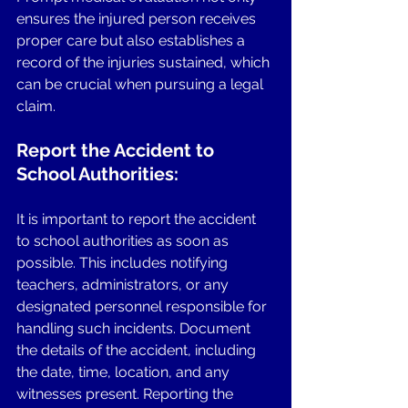
ensures the injured person receives 
proper care but also establishes a 
record of the injuries sustained, which 
can be crucial when pursuing a legal 
claim.
Report the Accident to 
School Authorities: 
It is important to report the accident 
to school authorities as soon as 
possible. This includes notifying 
teachers, administrators, or any 
designated personnel responsible for 
handling such incidents. Document 
the details of the accident, including 
the date, time, location, and any 
witnesses present. Reporting the 