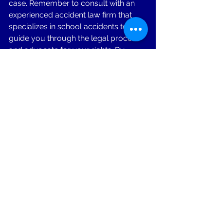
case. Remember to consult with an 
experienced accident law firm that 
specializes in school accidents to 
guide you through the legal process 
and advocate for your rights. By 
taking the appropriate actions, you 
can navigate the aftermath of a 
school accident with confidence and 
work towards obtaining the 
compensation needed for your 
recovery and future well-being.
If you or a loved one have been injured 
in a motorcycle accident, don't hesitate 
to call for a free consultation. Lavelle 
Law Firm has 30+ years of experience 
in Accident Law & we are here to listen 
to your story, evaluate your case, and 
provide you with the guidance and 