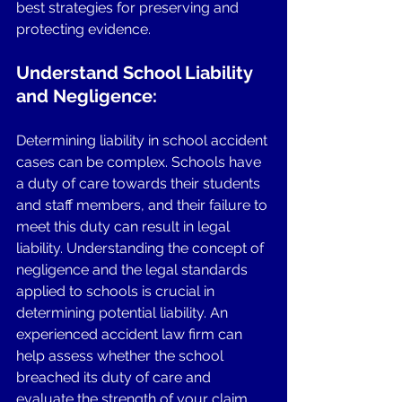
best strategies for preserving and 
protecting evidence.
Understand School Liability 
and Negligence: 
Determining liability in school accident 
cases can be complex. Schools have 
a duty of care towards their students 
and staff members, and their failure to 
meet this duty can result in legal 
liability. Understanding the concept of 
negligence and the legal standards 
applied to schools is crucial in 
determining potential liability. An 
experienced accident law firm can 
help assess whether the school 
breached its duty of care and 
evaluate the strength of your claim. 