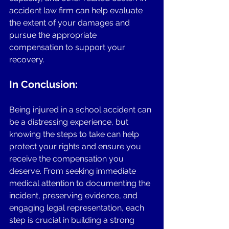
accident law firm can help evaluate 
the extent of your damages and 
pursue the appropriate 
compensation to support your 
recovery.
In Conclusion:
Being injured in a school accident can 
be a distressing experience, but 
knowing the steps to take can help 
protect your rights and ensure you 
receive the compensation you 
deserve. From seeking immediate 
medical attention to documenting the 
incident, preserving evidence, and 
engaging legal representation, each 
step is crucial in building a strong 