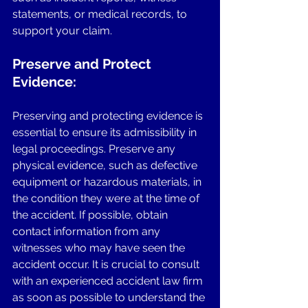
statements, or medical records, to 
support your claim.
Preserve and Protect 
Evidence: 
Preserving and protecting evidence is 
essential to ensure its admissibility in 
legal proceedings. Preserve any 
physical evidence, such as defective 
equipment or hazardous materials, in 
the condition they were at the time of 
the accident. If possible, obtain 
contact information from any 
witnesses who may have seen the 
accident occur. It is crucial to consult 
with an experienced accident law firm 
as soon as possible to understand the 