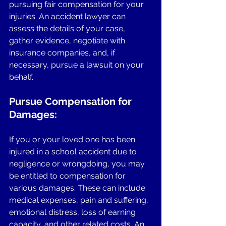
pursuing fair compensation for your 
injuries. An accident lawyer can 
assess the details of your case, 
gather evidence, negotiate with 
insurance companies, and, if 
necessary, pursue a lawsuit on your 
behalf.
Pursue Compensation for 
Damages:
If you or your loved one has been 
injured in a school accident due to 
negligence or wrongdoing, you may 
be entitled to compensation for 
various damages. These can include 
medical expenses, pain and suffering, 
emotional distress, loss of earning 
capacity, and other related costs. An 