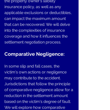
the property owner's liability 
insurance policy, as well as any 
applicable exclusions or deductibles, 
can impact the maximum amount 
that can be recovered. We will delve 
into the complexities of insurance 
coverage and how it influences the 
settlement negotiation process.
Comparative Negligence: 
In some slip and fall cases, the 
victim's own actions or negligence 
may contribute to the accident. 
Jurisdictions that follow the principle 
of comparative negligence allow for a 
reduction in the settlement amount 
based on the victim's degree of fault. 
We will explore how comparative 