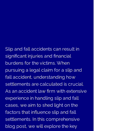
Slip and fall accidents can result in 
significant injuries and financial 
burdens for the victims. When 
pursuing a legal claim for a slip and 
fall accident, understanding how 
settlements are calculated is crucial. 
As an accident law firm with extensive 
experience in handling slip and fall 
cases, we aim to shed light on the 
factors that influence slip and fall 
settlements. In this comprehensive 
blog post, we will explore the key 