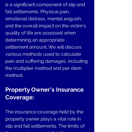
is a significant component of slip and 
fall settlements. Physical pain, 
emotional distress, mental anguish, 
and the overall impact on the victim's 
quality of life are assessed when 
determining an appropriate 
settlement amount. We will discuss 
various methods used to calculate 
pain and suffering damages, including 
the multiplier method and per diem 
method.
Property Owner's Insurance 
Coverage: 
The insurance coverage held by the 
property owner plays a vital role in 
slip and fall settlements. The limits of 