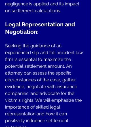
negligence is applied and its impact 
on settlement calculations.
Legal Representation and 
Negotiation: 
Seeking the guidance of an 
experienced slip and fall accident law 
firm is essential to maximize the 
potential settlement amount. An 
attorney can assess the specific 
circumstances of the case, gather 
evidence, negotiate with insurance 
companies, and advocate for the 
victim's rights. We will emphasize the 
importance of skilled legal 
representation and how it can 
positively influence settlement 