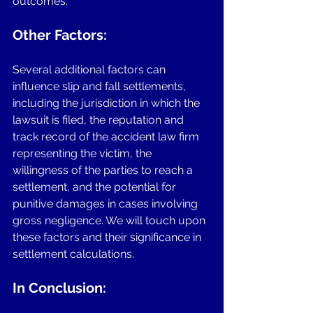
outcomes.
Other Factors: 
Several additional factors can 
influence slip and fall settlements, 
including the jurisdiction in which the 
lawsuit is filed, the reputation and 
track record of the accident law firm 
representing the victim, the 
willingness of the parties to reach a 
settlement, and the potential for 
punitive damages in cases involving 
gross negligence. We will touch upon 
these factors and their significance in 
settlement calculations.
In Conclusion: 