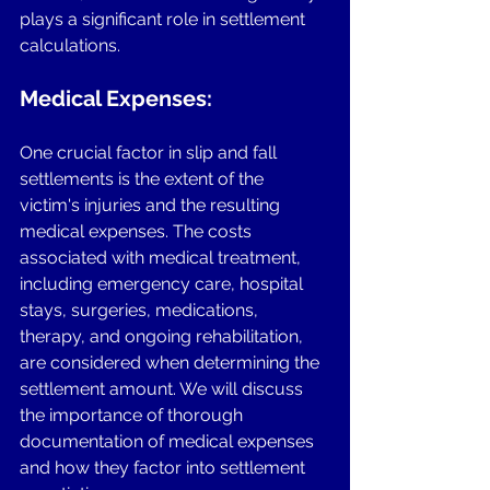
plays a significant role in settlement 
calculations.
Medical Expenses:
One crucial factor in slip and fall 
settlements is the extent of the 
victim's injuries and the resulting 
medical expenses. The costs 
associated with medical treatment, 
including emergency care, hospital 
stays, surgeries, medications, 
therapy, and ongoing rehabilitation, 
are considered when determining the 
settlement amount. We will discuss 
the importance of thorough 
documentation of medical expenses 
and how they factor into settlement 