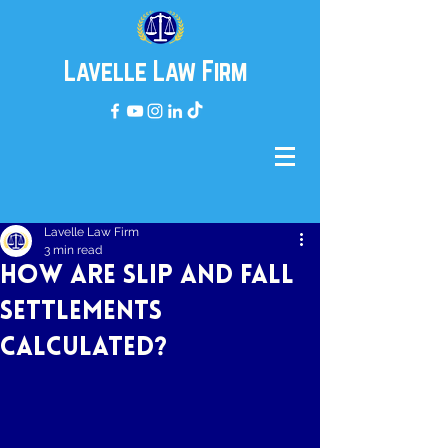
Lavelle Law Firm
Lavelle Law Firm
3 min read
How are Slip and Fall
Settlements
Calculated?