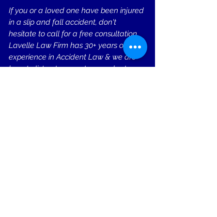
If you or a loved one have been injured 
in a slip and fall accident, don't 
hesitate to call for a free consultation. 
Lavelle Law Firm has 30+ years of 
experience in Accident Law & we are 
here to listen to your story, evaluate 
your case, and provide you with the 
guidance and compassion you need 
during this challenging time.
Remember, seeking legal 
representation is not only your right but 
also a strategic decision that can 
make a significant difference in the 
outcome of your case. Studies show 
you can win up to 4x more money 
when represented by a lawyer. Don't 
face the complexities of the legal 