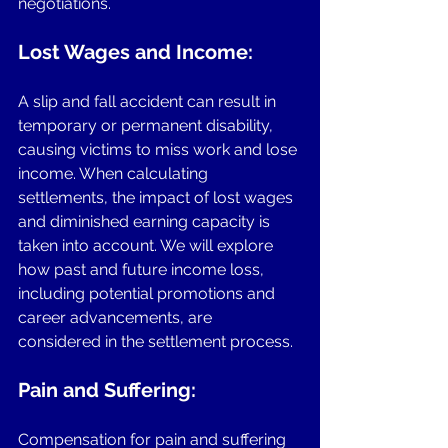
negotiations.
Lost Wages and Income:
A slip and fall accident can result in 
temporary or permanent disability, 
causing victims to miss work and lose 
income. When calculating 
settlements, the impact of lost wages 
and diminished earning capacity is 
taken into account. We will explore 
how past and future income loss, 
including potential promotions and 
career advancements, are 
considered in the settlement process.
Pain and Suffering: 
Compensation for pain and suffering 