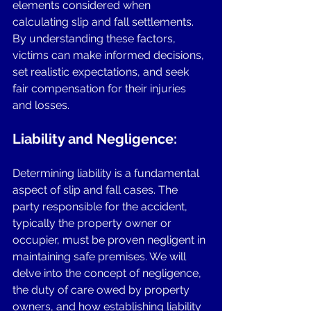
elements considered when 
calculating slip and fall settlements. 
By understanding these factors, 
victims can make informed decisions, 
set realistic expectations, and seek 
fair compensation for their injuries 
and losses.
Liability and Negligence:
Determining liability is a fundamental 
aspect of slip and fall cases. The 
party responsible for the accident, 
typically the property owner or 
occupier, must be proven negligent in 
maintaining safe premises. We will 
delve into the concept of negligence, 
the duty of care owed by property 
owners, and how establishing liability 