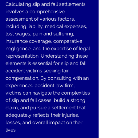
Calculating slip and fall settlements 
involves a comprehensive 
assessment of various factors, 
including liability, medical expenses, 
lost wages, pain and suffering, 
insurance coverage, comparative 
negligence, and the expertise of legal 
representation. Understanding these 
elements is essential for slip and fall 
accident victims seeking fair 
compensation. By consulting with an 
experienced accident law firm, 
victims can navigate the complexities 
of slip and fall cases, build a strong 
claim, and pursue a settlement that 
adequately reflects their injuries, 
losses, and overall impact on their 
lives. 