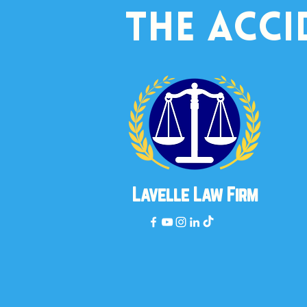
the acci
Lavelle Law Firm