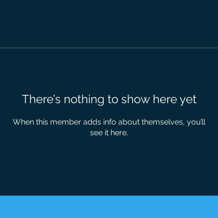
There’s nothing to show here yet
When this member adds info about themselves, you’ll
see it here.