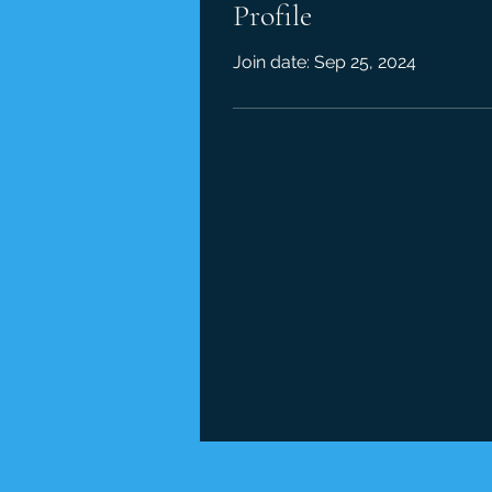
Profile
Join date: Sep 25, 2024