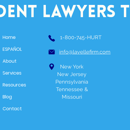
dent lawyers 
Home
1-800-745-HURT
ESPAÑOL
info@lavellefirm.com
About
New York
Services
New Jersey
Pennsylvania
Resources
Tennessee &
Blog
Missouri
Contact