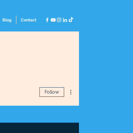
Blog
Contact
More actions
Follow