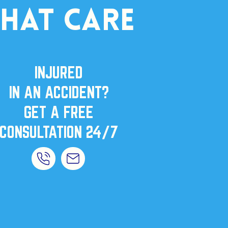
that care
INJURED
IN AN ACCIDENT?
GET A FREE
CONSULTATION 24/7